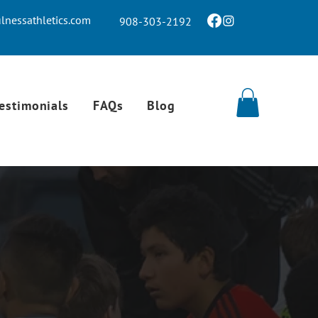
nessathletics.com
908-303-2192
estimonials
FAQs
Blog