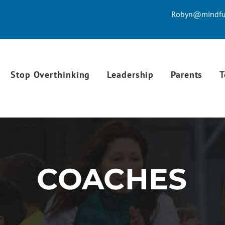
Robyn@mindful
Stop Overthinking
Leadership
Parents
T
COACHES