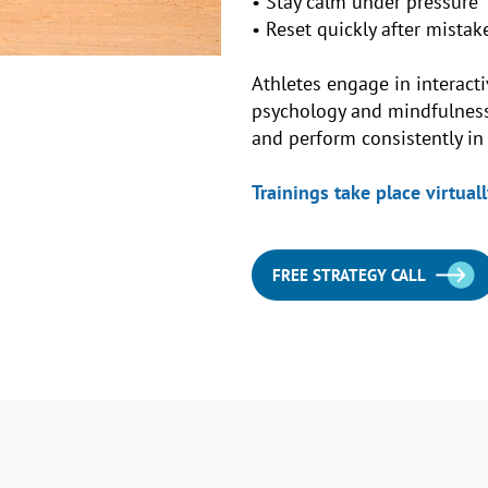
• Stay calm under pressure
• Reset quickly after mistak
Athletes engage in interacti
psychology and mindfulness 
and perform consistently i
Trainings take place virtually
FREE STRATEGY CALL