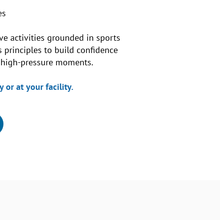
es
ve activities grounded in sports
principles to build confidence
n high-pressure moments.
 or at your facility.