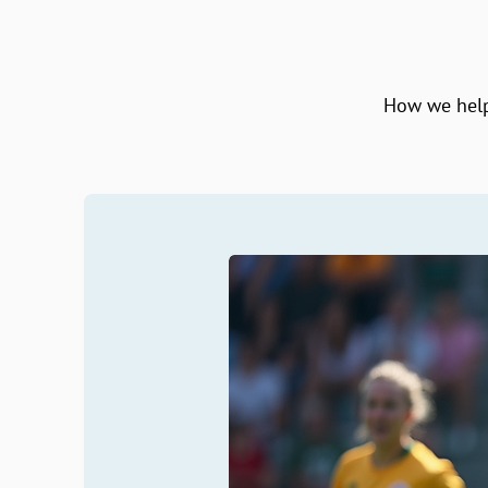
How we help