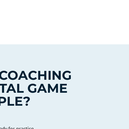
 COACHING
TAL GAME
PLE?
dy for practice