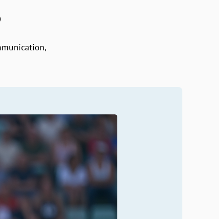
S
mmunication,