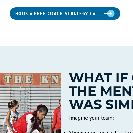
BOOK A FREE COACH STRATEGY CALL
WHAT IF
THE MEN
WAS SIM
Imagine your team:
Showing up focused and rea