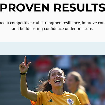
PROVEN RESULT
ed a competitive club strengthen resilience, improve co
and build lasting confidence under pressure.