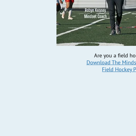
Are you a field h
Download The Minds
Field Hockey 