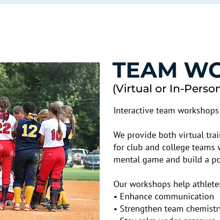
TEAM W
(Virtual or In-Perso
Interactive team workshops 
We provide both virtual tr
for club and college teams 
mental game and build a pos
Our workshops help athlete
• Enhance communication
• Strengthen team chemistr