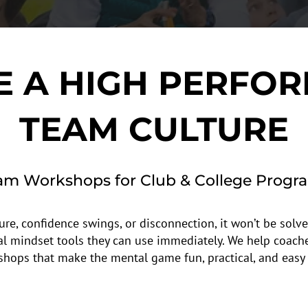
E A HIGH PERFO
TEAM CULTURE
am Workshops for Club & College Progr
ure, confidence swings, or disconnection, it won’t be solve
al mindset tools they can use immediately. We help coach
shops that make the mental game fun, practical, and easy 