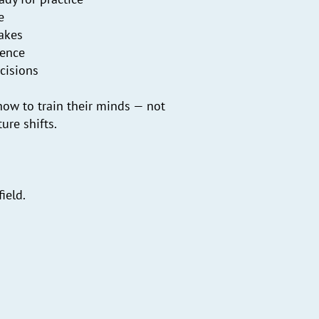
e
takes
dence
cisions
ow to train their minds — not
ure shifts.
ield.