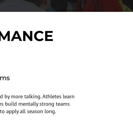
RMANCE
ams
d by more talking. Athletes learn
es build mentally strong teams
to apply all season long.