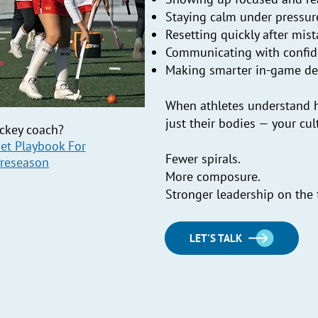
Staying calm under pressur
Resetting quickly after mis
Communicating with confi
Making smarter in-game de
When athletes understand h
just their bodies — your cult
ockey coach?
et Playbook For
Fewer spirals.
Preseason
More composure.
Stronger leadership on the f
LET'S TALK