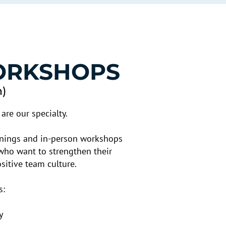
ORKSHOPS
n)
are our specialty.
ainings and in-person workshops
who want to strengthen their
itive team culture.
s:
y