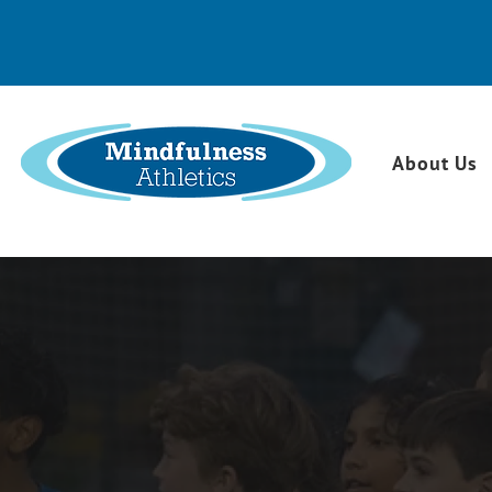
About Us