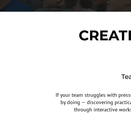
CREAT
Te
If your team struggles with press
by doing — discovering practic
through interactive work