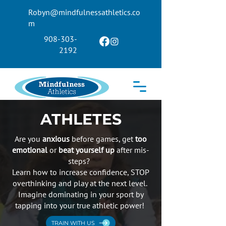
Robyn@mindfulnessathletics.co
m
908-303-
2192
ATHLETES
Are you
anxious
before games, get
too
emotional
or
beat yourself up
after mis-
steps?
Learn how to increase confidence, STOP
overthinking and play at the next level.
Imagine dominating in your sport by
tapping into your true athletic power!
TRAIN WITH US