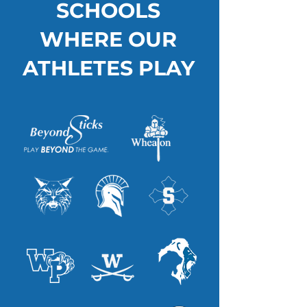
SCHOOLS
WHERE OUR
ATHLETES PLAY