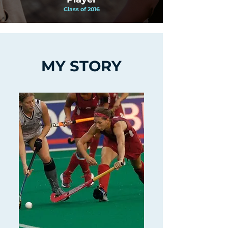
Class of 2016
MY STORY