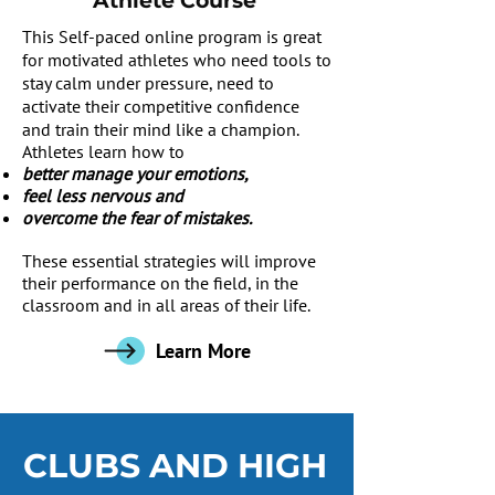
Athlete Course
This Self-paced online program is great
for motivated athletes who need tools to
stay calm under pressure, need to
activate their competitive confidence
and train their mind like a champion.
Athletes learn how to
better manage your emotions,
feel less nervous and
overcome the fear of mistakes.
These essential strategies will improve
their performance on the field, in the
classroom and in all areas of their life.
Learn More
CLUBS AND HIGH