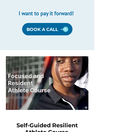
I want to pay it forward!
BOOK A CALL
Self-Guided Resilient