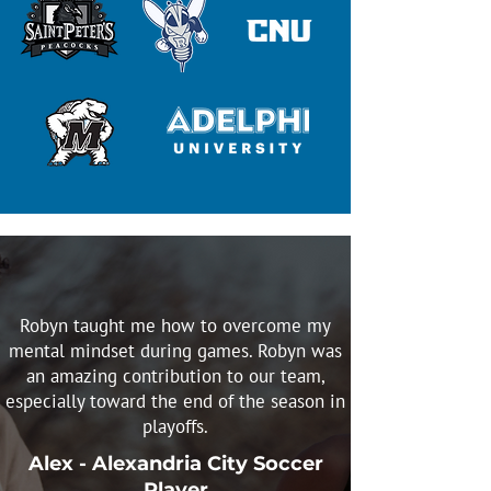
Robyn taught me how to overcome my
mental mindset during games. Robyn was
an amazing contribution to our team,
especially toward the end of the season in
playoffs.
Alex - Alexandria City Soccer
Player