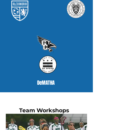
DeMATHA
Team Workshops