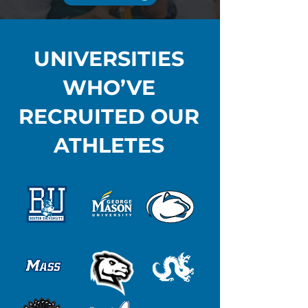
UNIVERSITIES
WHO’VE
RECRUITED OUR
ATHLETES