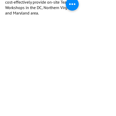
cost-effectively provide on-site Team
Workshops in the DC, Northern Virginia
and Maryland area.
Book a Strategy Call
WHAT PEOPLE SAY
I've seen my son's body language and
persistence on the field improve so much
since working with Robyn.
He was so self-critical after every game.
The pre-competition mental routine has