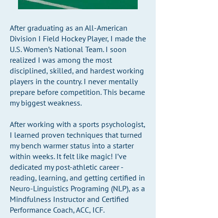
After graduating as an All-American
Division I Field Hockey Player, I made the
U.S. Women’s National Team. I soon
realized I was among the most
disciplined, skilled, and hardest working
players in the country. I never mentally
prepare before competition. This became
my biggest weakness.
After working with a sports psychologist,
I learned proven techniques that turned
my bench warmer status into a starter
within weeks. It felt like magic! I’ve
dedicated my post-athletic career -
reading, learning, and getting certified in
Neuro-Linguistics Programing (NLP), as a
Mindfulness Instructor and Certified
Performance Coach, ACC, ICF.