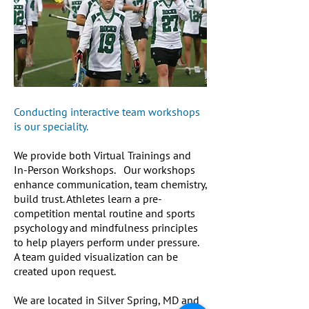
Conducting interactive team workshops
is our speciality.
We provide both Virtual Trainings and
In-Person Workshops. Our workshops
enhance communication, team chemistry,
build trust. Athletes learn a pre-
competition mental routine and sports
psychology and mindfulness principles
to help players perform under pressure.
A team guided visualization can be
created upon request.
We are located in Silver Spring, MD and