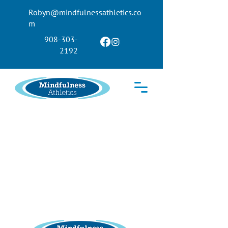
Robyn@mindfulnessathletics.co
m
908-303-
2192