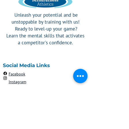
Unleash your potential and be
unstoppable by training with us!
Ready to level-up your game?
Learn the mental skills that activates
a competitor's confidence.
Social Media Links
Facebook
Instagram
Contact
908-303-2192
Robyn@mindfulnessathletics.com
Silver Spring, MD