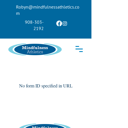
Robyn@mindfulnessathletics.co
m
908-303-
2192
No form ID specified in URL