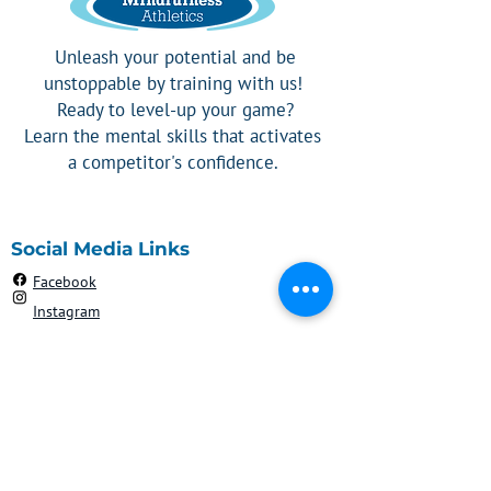
Unleash your potential and be
unstoppable by training with us!
Ready to level-up your game?
Learn the mental skills that activates
a competitor's confidence.
Social Media Links
Facebook
Instagram
Contact
908-303-2192
Robyn@mindfulnessathletics.com
Silver Spring, MD