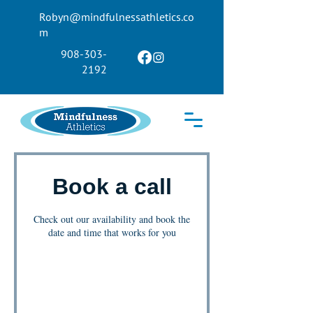
Robyn@mindfulnessathletics.co
m
908-303-
2192
Book a call
Check out our availability and book the
date and time that works for you