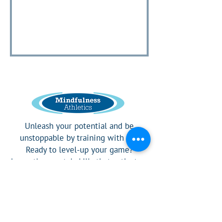
Unleash your potential and be
unstoppable by training with us!
Ready to level-up your game?
Learn the mental skills that activates
a competitor's confidence.
Social Media Links