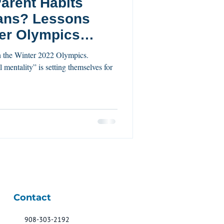
arent Habits
essons
er Olympics
l mentality” is setting themselves for
Contact
908-303-2192