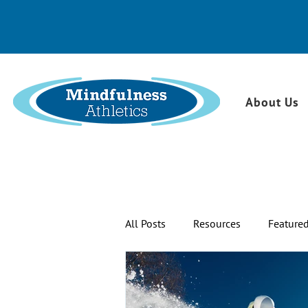
About Us
All Posts
Resources
Feature