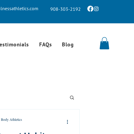
nessathletics.com
908-303-2192
estimonials
FAQs
Blog
 Body Athletics