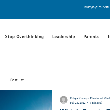
Robyn@mindful
Stop Overthinking
Leadership
Parents
T
d
Post list
Robyn Kenney - Director of Mind
Feb 21, 2022
3 min read