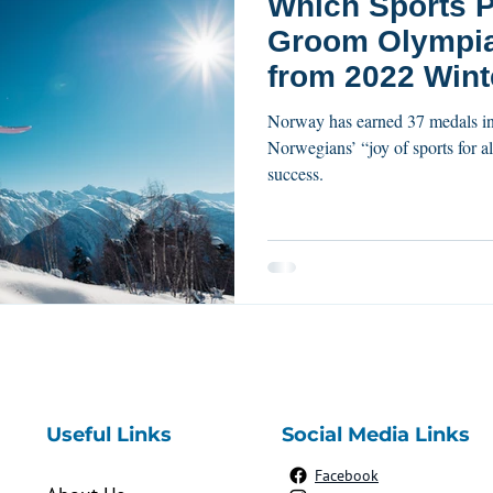
Which Sports P
Groom Olympians? L
from 2022 Wint
Medalists.
Norway has earned 37 medals in the Winter 2022 Olympics.
Norwegians’ “joy of sports for al
success.
Useful Links
Social Media Links
Facebook