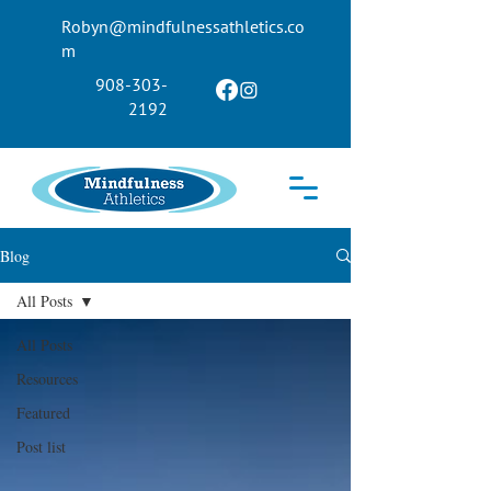
Robyn@mindfulnessathletics.co
m
908-303-
2192
Blog
All Posts
All Posts
Resources
Featured
Post list