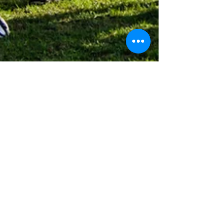
Robyn Kenney
Sep 22, 2018
1 min read
10 Ways Athletes Can Become
More Coachable